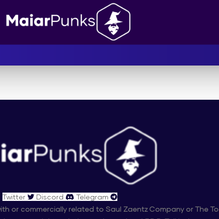
Twitter
Discord
Telegram
d with or commercially related to Saul Zaentz Company or The To