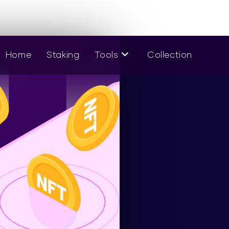
Home
Staking
Tools
Collection