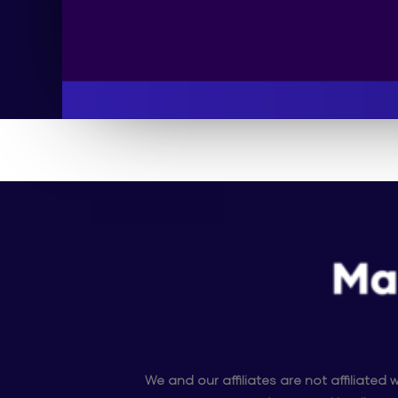
We and our affiliates are not affiliate