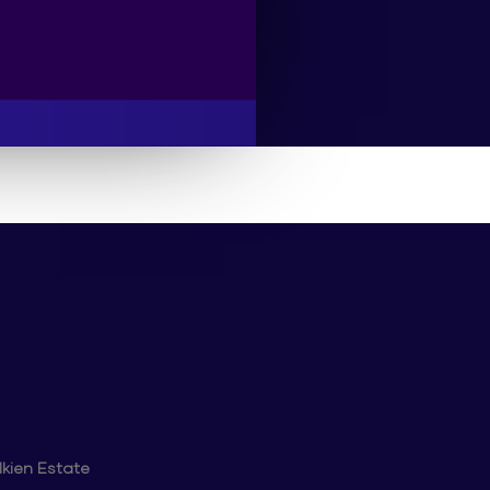
lkien Estate